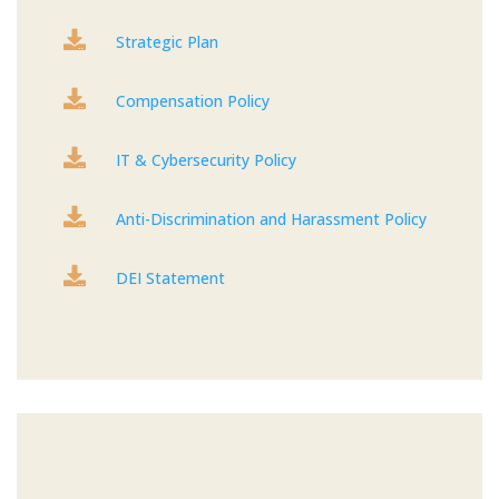

Strategic Plan

Compensation Policy

IT & Cybersecurity Policy

Anti-Discrimination and Harassment Policy

DEI Statement