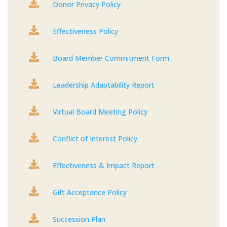

Donor Privacy Policy

Effectiveness Policy

Board Member Commitment Form

Leadership Adaptability Report

Virtual Board Meeting Policy

Conflict of Interest Policy

Effectiveness & Impact Report

Gift Acceptance Policy

Succession Plan