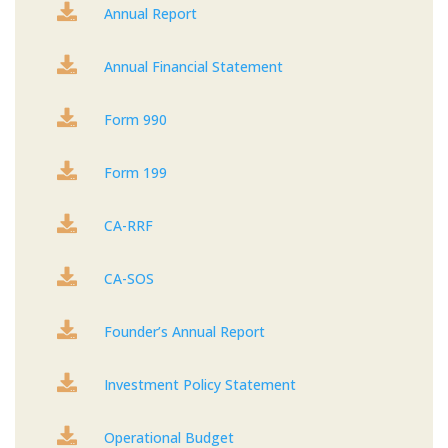

Annual Report

Annual Financial Statement

Form 990

Form 199

CA-RRF

CA-SOS

Founder’s Annual Report

Investment Policy Statement

Operational Budget