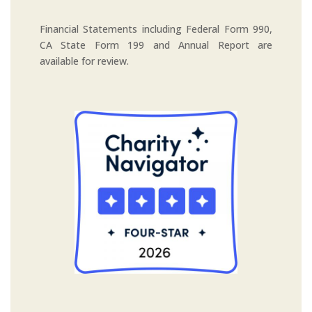
Financial Statements including Federal Form 990,
CA State Form 199 and Annual Report are
available for review.