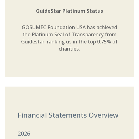
GuideStar Platinum Status
GOSUMEC Foundation USA has achieved
the Platinum Seal of Transparency from
Guidestar, ranking us in the top 0.75% of
charities.
Financial Statements Overview
2026