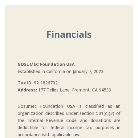
Financials
GOSUMEC Foundation USA
Established in California on January 7, 2023
Tax ID:
92-1826702
Address:
177 Telles Lane, Fremont, CA 94539
Gosumec Foundation USA is classified as an
organization described under section 501(c)(3) of
the Internal Revenue Code and donations are
deductible for federal income tax purposes in
accordance with applicable law.