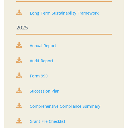

Long Term Sustainability Framework
2025

Annual Report

Audit Report

Form 990

Succession Plan

Comprehensive Compliance Summary

Grant File Checklist