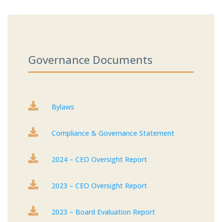
Governance Documents

Bylaws

Compliance & Governance Statement

2024 – CEO Oversight Report

2023 – CEO Oversight Report

2023 – Board Evaluation Report