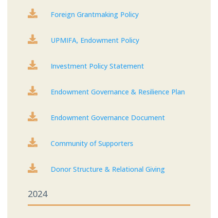

Foreign Grantmaking Policy

UPMIFA, Endowment Policy

Investment Policy Statement

Endowment Governance & Resilience Plan

Endowment Governance Document

Community of Supporters

Donor Structure & Relational Giving
2024