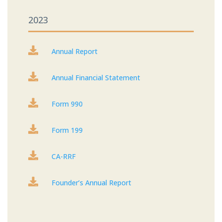
2023

Annual Report

Annual Financial Statement

Form 990

Form 199

CA-RRF

Founder’s Annual Report