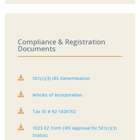
Compliance & Registration
Documents

501(c)(3) IRS Determination

Articles of Incorporation

Tax ID # 92-1826702

1023-EZ Form (IRS Approval for 501(c)(3)
Status)