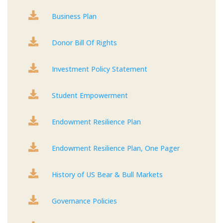

Business Plan

Donor Bill Of Rights

Investment Policy Statement

Student Empowerment

Endowment Resilience Plan

Endowment Resilience Plan, One Pager

History of US Bear & Bull Markets

Governance Policies