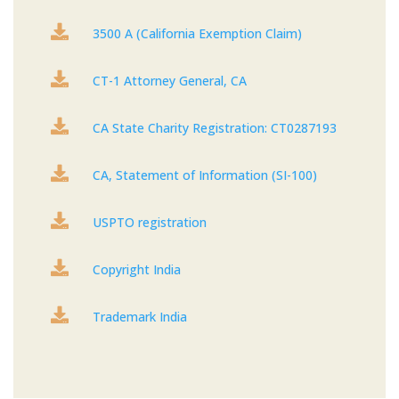

3500 A (California Exemption Claim)

CT-1 Attorney General, CA

CA State Charity Registration: CT0287193

CA, Statement of Information (SI-100)

USPTO registration

Copyright India

Trademark India