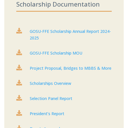
Scholarship Documentation

GOSU-FFE Scholarship Annual Report 2024-
2025

GOSU-FFE Scholarship MOU

Project Proposal, Bridges to MBBS & More

Scholarships Overview

Selection Panel Report

President’s Report