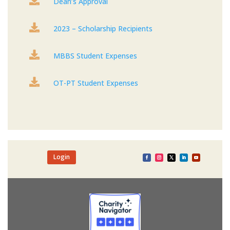

Dean’s Approval

2023 – Scholarship Recipients

MBBS Student Expenses

OT-PT Student Expenses
Login