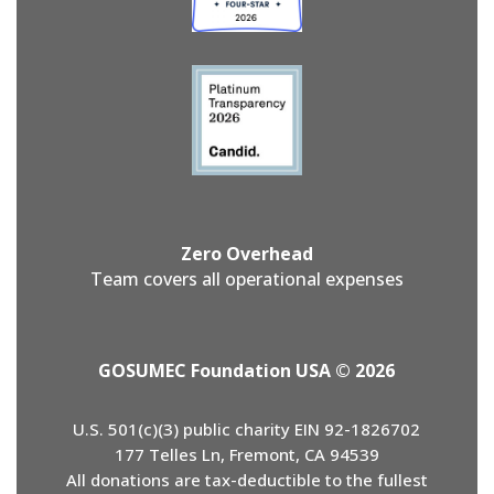
Zero Overhead
Team covers all operational expenses
GOSUMEC Foundation USA © 2026
U.S. 501(c)(3) public charity EIN 92-1826702
177 Telles Ln, Fremont, CA 94539
All donations are tax-deductible to the fullest