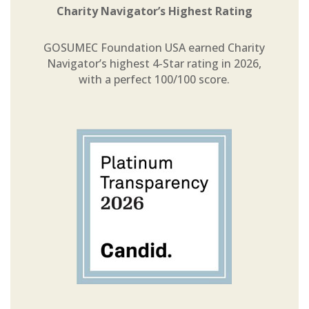
Charity Navigator’s Highest Rating
GOSUMEC Foundation USA earned Charity
Navigator’s highest 4-Star rating in 2026,
with a perfect 100/100 score.