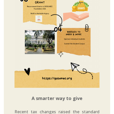
A smarter way to give
Recent tax changes raised the standard