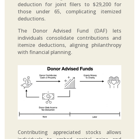
deduction for joint filers to $29,200 for
those under 65, complicating itemized
deductions.
The Donor Advised Fund (DAF) lets
individuals consolidate contributions and
itemize deductions, aligning philanthropy
with financial planning.
Contributing appreciated stocks allows