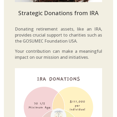
Strategic Donations from IRA
Donating retirement assets, like an IRA,
provides crucial support to charities such as
the GOSUMEC Foundation USA.
Your contribution can make a meaningful
impact on our mission and initiatives.