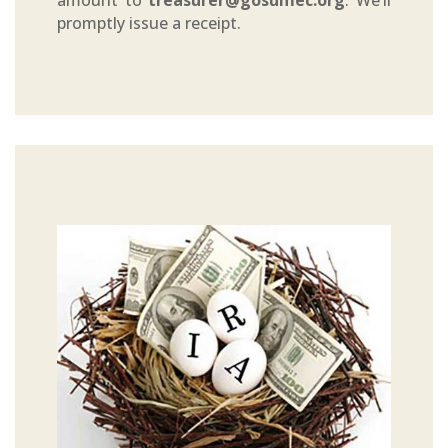
amount to
treasurer@gosumec.org
. We’ll
promptly issue a receipt.