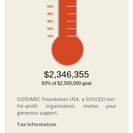
GOSUMEC Foundation USA, a 501(c)(3) not-
for-profit organization, invites your
generous support.
Tax Information