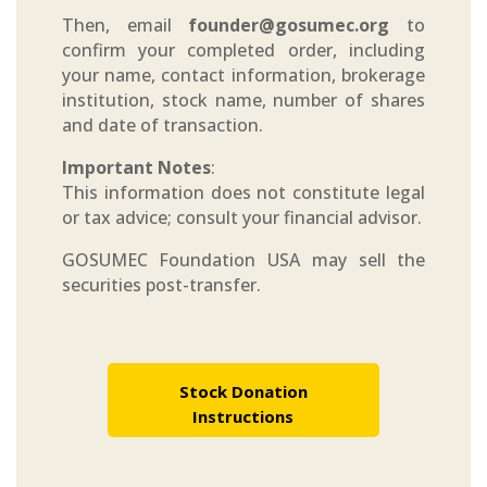
Then, email
founder@gosumec.org
to
confirm your completed order, including
your name, contact information, brokerage
institution, stock name, number of shares
and date of transaction.
Important Notes
:
This information does not constitute legal
or tax advice; consult your financial advisor.
GOSUMEC Foundation USA may sell the
securities post-transfer.
Stock Donation
Instructions