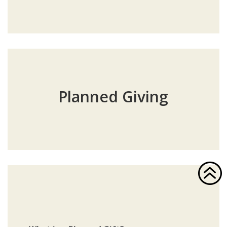
Planned Giving
>