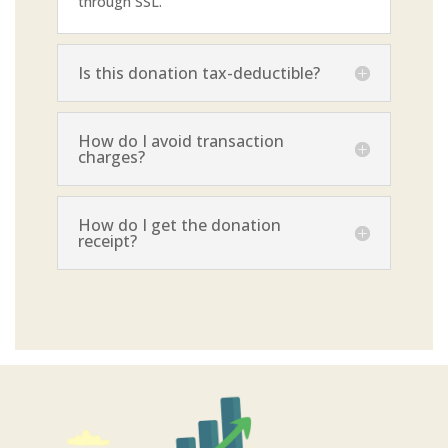
through SSL.
Is this donation tax-deductible?
How do I avoid transaction
charges?
How do I get the donation
receipt?