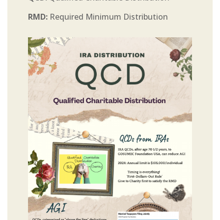
RMD:
Required Minimum Distribution