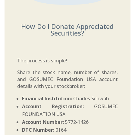
How Do I Donate Appreciated
Securities?
The process is simple!
Share the stock name, number of shares,
and GOSUMEC Foundation USA account
details with your stockbroker:
Financial Institution:
Charles Schwab
Account Registration:
GOSUMEC
FOUNDATION USA
Account Number:
5772-1426
DTC Number:
0164