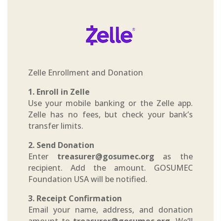
Zelle Enrollment and Donation
1. Enroll in Zelle
Use your mobile banking or the Zelle app.
Zelle has no fees, but check your bank’s
transfer limits.
2. Send Donation
Enter
treasurer@gosumec.org
as the
recipient. Add the amount. GOSUMEC
Foundation USA will be notified.
3. Receipt Confirmation
Email your name, address, and donation