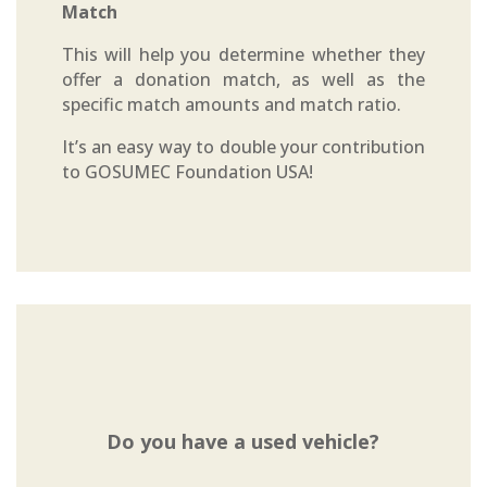
Match
This will help you determine whether they
offer a donation match, as well as the
specific match amounts and match ratio.
It’s an easy way to double your contribution
to GOSUMEC Foundation USA!
Do you have a used vehicle?