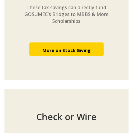
These tax savings can directly fund
GOSUMEC’s Bridges to MBBS & More
Scholarships
More on Stock Giving
Check or Wire