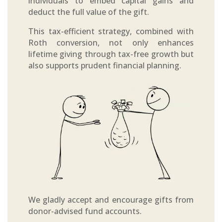
individuals to embed capital gains and
deduct the full value of the gift.
This tax-efficient strategy, combined with
Roth conversion, not only enhances
lifetime giving through tax-free growth but
also supports prudent financial planning.
We gladly accept and encourage gifts from
donor-advised fund accounts.