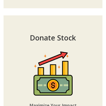
Donate Stock
Maximize Your Impact