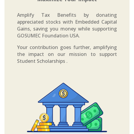
Amplify Tax Benefits by donating
appreciated stocks with Embedded Capital
Gains, saving you money while supporting
GOSUMEC Foundation USA.
Your contribution goes further, amplifying
the impact on our mission to support
Student Scholarships .