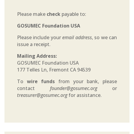
Please make
check
payable to:
GOSUMEC Foundation USA
Please include your
email address
, so we can
issue a receipt.
Mailing Address:
GOSUMEC Foundation USA
177 Telles Ln, Fremont CA 94539
To
wire funds
from your bank, please
contact
founder@gosumec.org
or
treasurer@gosumec.org
for assistance.