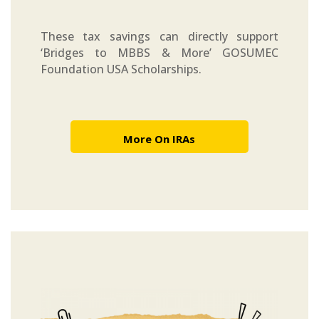
These tax savings can directly support
‘Bridges to MBBS & More’ GOSUMEC
Foundation USA Scholarships.
More On IRAs