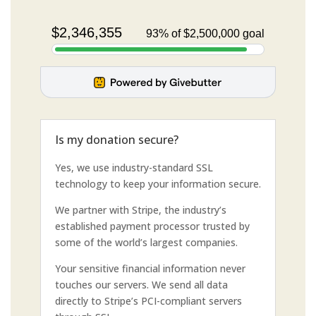
Is my donation secure?
Yes, we use industry-standard SSL
technology to keep your information secure.
We partner with Stripe, the industry’s
established payment processor trusted by
some of the world’s largest companies.
Your sensitive financial information never
touches our servers. We send all data
directly to Stripe’s PCI-compliant servers