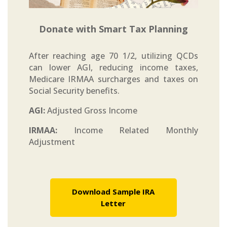
Donate with Smart Tax Planning
After reaching age 70 1/2, utilizing QCDs
can lower AGI, reducing income taxes,
Medicare IRMAA surcharges and taxes on
Social Security benefits.
AGI:
Adjusted Gross Income
IRMAA:
Income Related Monthly
Adjustment
Download Sample IRA
Letter