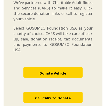
We’ve partnered with Charitable Adult Rides
and Services (CARS) to make it easy! Click
the secure donation links or call to register
your vehicle.
Select GOSUMEC Foundation USA as your
charity of choice. CARS will take care of pick
up, sale, donation receipt, tax documents
and payments to GOSUMEC Foundation
USA.
Donate Vehicle
Call CARS to Donate