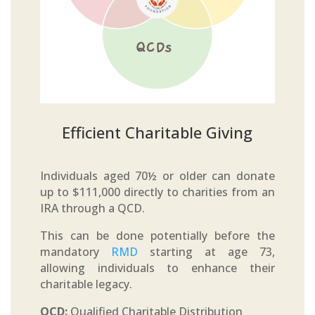
Efficient Charitable Giving
Individuals aged 70½ or older can donate
up to $111,000 directly to charities from an
IRA through a QCD.
This can be done potentially before the
mandatory
RMD
starting at age 73,
allowing individuals to enhance their
charitable legacy.
QCD:
Qualified Charitable Distribution