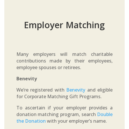
Employer Matching
Many employers will match charitable
contributions made by their employees,
employee spouses or retirees.
Benevity
We’re registered with
Benevity
and eligible
for Corporate Matching Gift Programs.
To ascertain if your employer provides a
donation matching program, search
Double
the Donation
with your employer’s name.