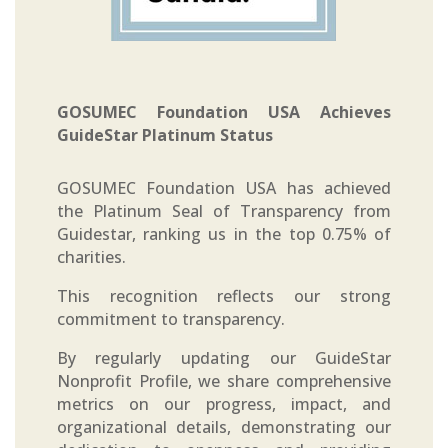
GOSUMEC Foundation USA Achieves
GuideStar Platinum Status
GOSUMEC Foundation USA has achieved
the Platinum Seal of Transparency from
Guidestar, ranking us in the top 0.75% of
charities.
This recognition reflects our strong
commitment to transparency.
By regularly updating our GuideStar
Nonprofit Profile, we share comprehensive
metrics on our progress, impact, and
organizational details, demonstrating our