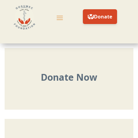
Donate Now