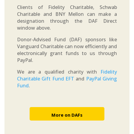
Clients of Fidelity Charitable, Schwab
Charitable and BNY Mellon can make a
designation through the DAF Direct
window above.
Donor-Advised Fund (DAF) sponsors like
Vanguard Charitable can now efficiently and
electronically grant funds to us through
PayPal.
We are a qualified charity with
Fidelity
Charitable Gift Fund EFT
and
PayPal Giving
Fund
.
More on DAFs