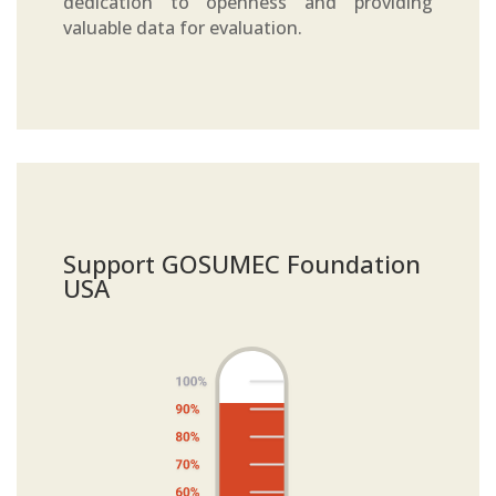
dedication to openness and providing
valuable data for evaluation.
Support GOSUMEC Foundation
USA