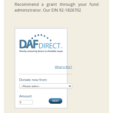
Recommend a grant through your fund
administrator. Our EIN 92-1826702
What is this?
Donate now from:
Amount: