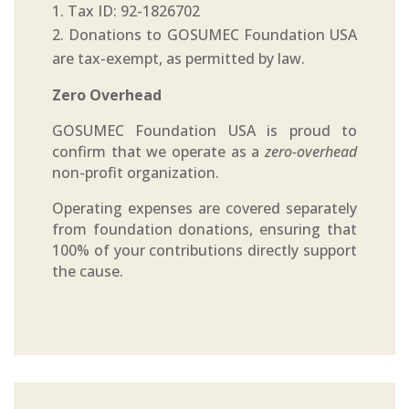
Tax ID: 92-1826702
Donations to GOSUMEC Foundation USA
are tax-exempt, as permitted by law.
Zero Overhead
GOSUMEC Foundation USA is proud to
confirm that we operate as a
zero-overhead
non-profit organization.
Operating expenses are covered separately
from foundation donations, ensuring that
100% of your contributions directly support
the cause.